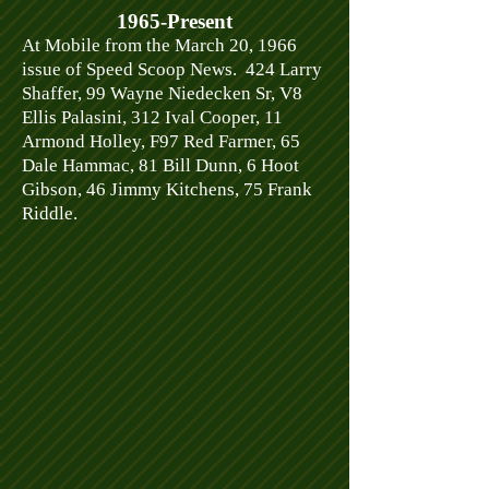
1965-Present
At Mobile from the March 20, 1966
issue of Speed Scoop News. 424 Larry
Shaffer, 99 Wayne Niedecken Sr, V8
Ellis Palasini, 312 Ival Cooper, 11
Armond Holley, F97 Red Farmer, 65
Dale Hammac, 81 Bill Dunn, 6 Hoot
Gibson, 46 Jimmy Kitchens, 75 Frank
Riddle.