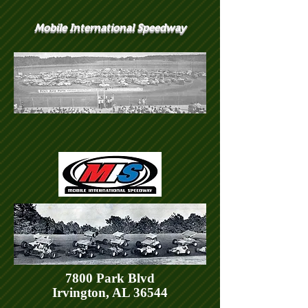
Mobile International Speedway
7800 Park Blvd
Irvington, AL 36544