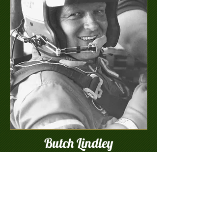
Butch Lindley
Greenville, SC
3/25/48-6/6/90