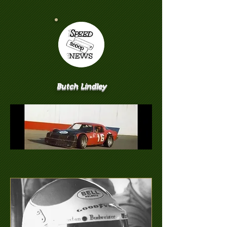
Butch Lindley